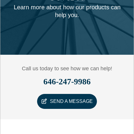
Learn more about how our products can
help you.
Call us today to see how we can help!
646-247-9986
SEND A MESSAGE