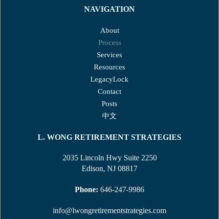
NAVIGATION
About
Process
Services
Resources
LegacyLock
Contact
Posts
中文
L. WONG RETIREMENT STRATEGIES
2035 Lincoln Hwy Suite 2250
Edison, NJ 08817
Phone:
646-247-9986
info@lwongretirementstrategies.com