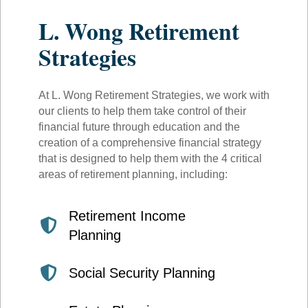
L. Wong Retirement
Strategies
At L. Wong Retirement Strategies, we work with
our clients to help them take control of their
financial future through education and the
creation of a comprehensive financial strategy
that is designed to help them with the 4 critical
areas of retirement planning, including:
Retirement Income
Planning
Social Security Planning