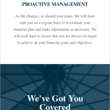
PROACTIVE MANAGEMENT
As life changes, so should your plans. We will meet
with you on a regular basis to re-evaluate your
financial plan and make adjustments as necessary. We
will work hard to ensure that you are always on target
to achieve all your financial goals and objectives.
We've Got You
Covered