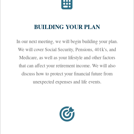
BUILDING YOUR PLAN
In our next meeting, we will begin building your plan.
We will cover Social Security, Pensions, 401k's, and
Medicare, as well as your lifestyle and other factors
that can affect your retirement income. We will also
discuss how to protect your financial future from
unexpected expenses and life events.