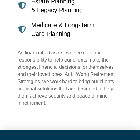
Estate Planning
& Legacy Planning
Medicare & Long-Term
Care Planning
As financial advisors, we see it as our
responsibility to help our clients make the
strongest financial decisions for themselves
and their loved ones. At L. Wong Retirement
Strategies, we work hard to bring our clients
financial solutions that are designed to help
them achieve security and peace of mind
in retirement.