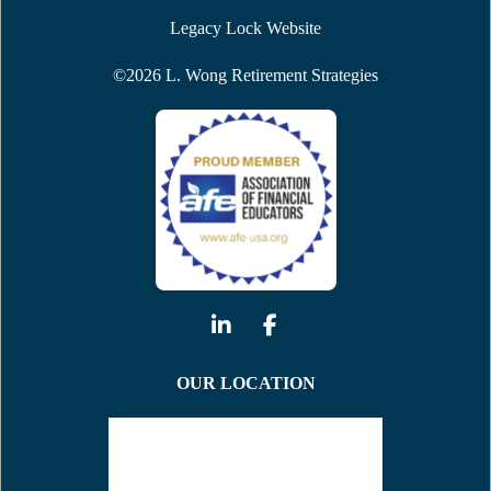
Legacy Lock Website
©
2026
L. Wong Retirement Strategies
OUR LOCATION