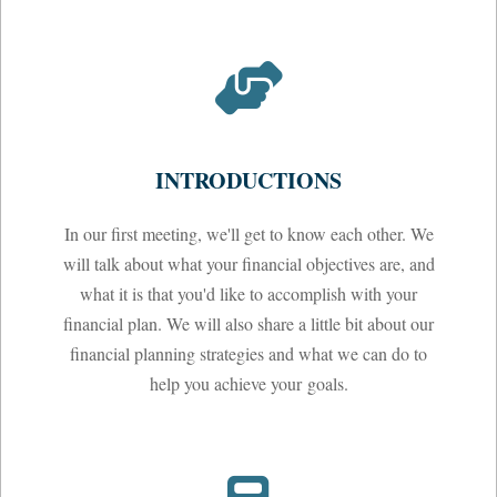
INTRODUCTIONS
In our first meeting, we'll get to know each other. We
will talk about what your financial objectives are, and
what it is that you'd like to accomplish with your
financial plan. We will also share a little bit about our
financial planning strategies and what we can do to
help you achieve your goals.