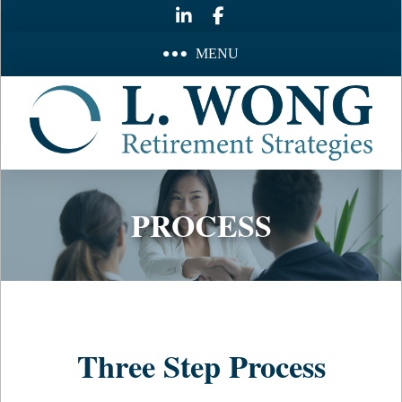
MENU
PROCESS
Three Step Process